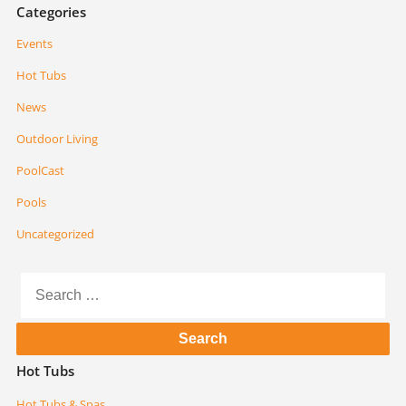
Categories
Events
Hot Tubs
News
Outdoor Living
PoolCast
Pools
Uncategorized
Search
for:
Hot Tubs
Hot Tubs & Spas