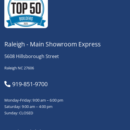
Raleigh - Main Showroom Express
5608 Hillsborough Street
Raleigh NC 27606
919-851-9700
Monday-Friday: 9:00 am – 6:00 pm
Saturday: 9:00 am – 4:00 pm
Sunday: CLOSED