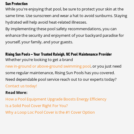
Sun Protection
While you're enjoying that pool, be sure to protect your skin at the
same time. Use sunscreen and wear a hat to avoid sunburns. Staying
hydrated will help avoid heat-related illnesses.
By implementing these pool safety recommendations, you can
enhance the security and enjoyment of your backyard paradise for
yourself, your family, and your guests.
Rising Sun Pools – Your Trusted Raleigh, NC Pool Maintenance Provider
Whether you’re looking to get a brand
new in-ground or above-ground swimming pool
, or you just need
some regular maintenance, Rising Sun Pools has you covered.
Need dependable pool service reach out to our experts today?
Contact us today!
Read More:
How a Pool Equipment Upgrade Boosts Energy Efficiency
Is a Solid Pool Cover Right For You?
Why a Loop Loc Pool Cover is the #1 Cover Option