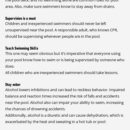
area. Also, make sure swimmers know to stay away from drains.
Supervision is a must
Children and inexperienced swimmers should never be left
unsupervised near the pool. A responsible adult, who knows CPR,
should be supervising whenever people are in the pool.
Teach Swimming Skills
This one may seem obvious but it’s imperative that everyone using
your pool know how to swim or is being supervised by someone who
does.
All children who are inexperienced swimmers should take lessons.
Stay sober
Alcohol lowers inhibitions and can lead to reckless behavior. Impaired
balance and reaction times increased the risk of falls and accidents
near the pool. Alcohol also can impair your ability to swim, increasing
the chances of drowning accidents.
Additionally, alcohol is a diuretic and can cause dehydration, which is
exacerbated by the heat and sweating in a hot tub or pool.