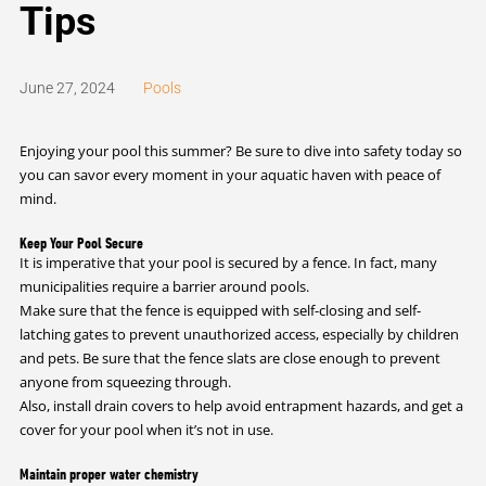
Tips
June 27, 2024
Pools
Enjoying your pool this summer? Be sure to dive into safety today so
you can savor every moment in your aquatic haven with peace of
mind.
Keep Your Pool Secure
It is imperative that your pool is secured by a fence. In fact, many
municipalities require a barrier around pools.
Make sure that the fence is equipped with self-closing and self-
latching gates to prevent unauthorized access, especially by children
and pets. Be sure that the fence slats are close enough to prevent
anyone from squeezing through.
Also, install drain covers to help avoid entrapment hazards, and get a
cover for your pool when it’s not in use.
Maintain proper water chemistry