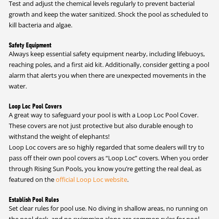
Test and adjust the chemical levels regularly to prevent bacterial
growth and keep the water sanitized. Shock the pool as scheduled to
kill bacteria and algae.
Safety Equipment
Always keep essential safety equipment nearby, including lifebuoys,
reaching poles, and a first aid kit. Additionally, consider getting a pool
alarm that alerts you when there are unexpected movements in the
water.
Loop Loc Pool Covers
A great way to safeguard your pool is with a Loop Loc Pool Cover.
These covers are not just protective but also durable enough to
withstand the weight of elephants!
Loop Loc covers are so highly regarded that some dealers will try to
pass off their own pool covers as “Loop Loc” covers. When you order
through Rising Sun Pools, you know you’re getting the real deal, as
featured on the
official Loop Loc website
.
Establish Pool Rules
Set clear rules for pool use. No diving in shallow areas, no running on
the pool deck, and no swimming alone are common rules for pool