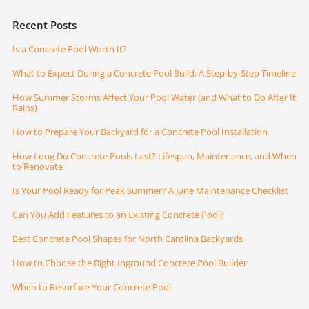
Recent Posts
Is a Concrete Pool Worth It?
What to Expect During a Concrete Pool Build: A Step-by-Step Timeline
How Summer Storms Affect Your Pool Water (and What to Do After It
Rains)
How to Prepare Your Backyard for a Concrete Pool Installation
How Long Do Concrete Pools Last? Lifespan, Maintenance, and When
to Renovate
Is Your Pool Ready for Peak Summer? A June Maintenance Checklist
Can You Add Features to an Existing Concrete Pool?
Best Concrete Pool Shapes for North Carolina Backyards
How to Choose the Right Inground Concrete Pool Builder
When to Resurface Your Concrete Pool