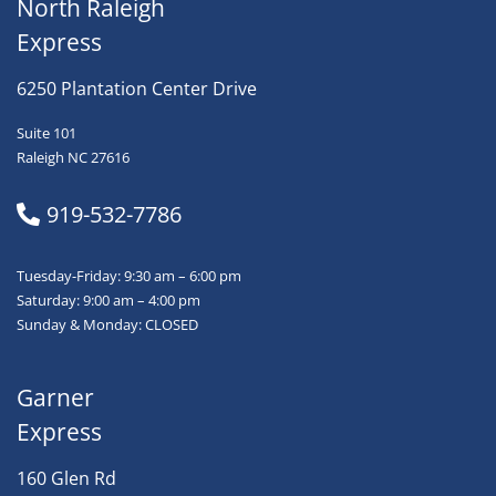
North Raleigh
Express
6250 Plantation Center Drive
Suite 101
Raleigh NC 27616
919-532-7786
Tuesday-Friday: 9:30 am – 6:00 pm
Saturday: 9:00 am – 4:00 pm
Sunday & Monday: CLOSED
Garner
Express
160 Glen Rd