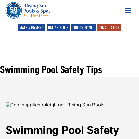
MAKE A PAYMENT
ONLINE STORE
COUPON SIGNUP
CONSULTATION
Swimming Pool Safety Tips
Swimming Pool Safety