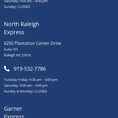
Saturday: 9:00 am – 4:00 pm
Sunday: CLOSED
North Raleigh
Express
6250 Plantation Center Drive
Suite 101
Raleigh NC 27616
919-532-7786
Tuesday-Friday: 9:30 am – 6:00 pm
Saturday: 9:00 am – 4:00 pm
Sunday & Monday: CLOSED
Garner
Express