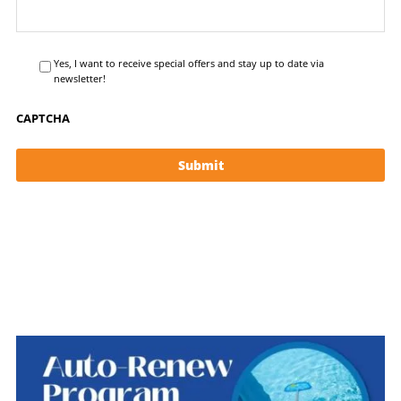
Yes, I want to receive special offers and stay up to date via
newsletter!
CAPTCHA