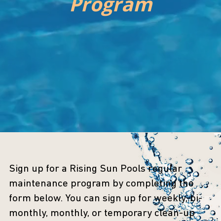
Program
Sign up for a Rising Sun Pools regular
maintenance program by completing the
form below. You can sign up for weekly, bi-
monthly, monthly, or temporary clean-up