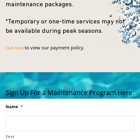
maintenance packages.
*Temporary or one-time services may not
be available during peak seasons.
to view our payment policy.
Click here
Sign Up For a Maintenance Program Here:
Name
*
First