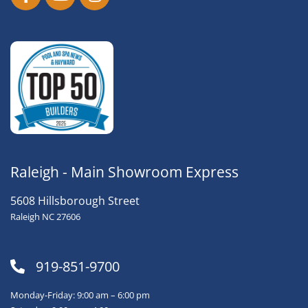
Raleigh - Main Showroom Express
5608 Hillsborough Street
Raleigh NC 27606
919-851-9700
Monday-Friday: 9:00 am – 6:00 pm