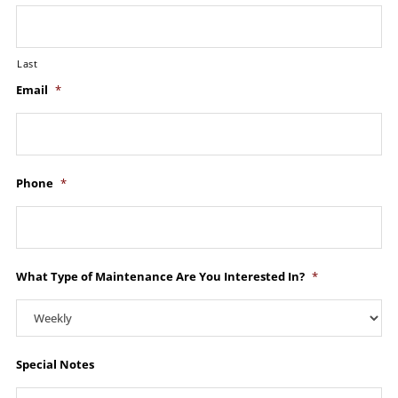
Last
Email
*
Phone
*
What Type of Maintenance Are You Interested In?
*
Special Notes