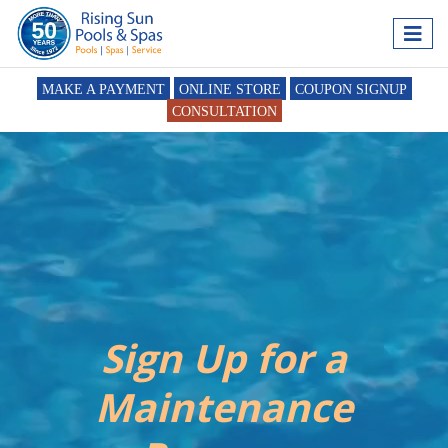
MAKE A PAYMENT
ONLINE STORE
COUPON SIGNUP
CONSULTATION
Sign Up for a
Maintenance