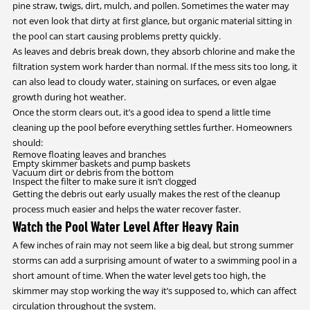
pine straw, twigs, dirt, mulch, and pollen. Sometimes the water may
not even look that dirty at first glance, but organic material sitting in
the pool can start causing problems pretty quickly.
As leaves and debris break down, they absorb chlorine and make the
filtration system work harder than normal. If the mess sits too long, it
can also lead to cloudy water, staining on surfaces, or even algae
growth during hot weather.
Once the storm clears out, it’s a good idea to spend a little time
cleaning up the pool before everything settles further. Homeowners
should:
Remove floating leaves and branches
Empty skimmer baskets and pump baskets
Vacuum dirt or debris from the bottom
Inspect the filter to make sure it isn’t clogged
Getting the debris out early usually makes the rest of the cleanup
process much easier and helps the water recover faster.
Watch the Pool Water Level After Heavy Rain
A few inches of rain may not seem like a big deal, but strong summer
storms can add a surprising amount of water to a swimming pool in a
short amount of time. When the water level gets too high, the
skimmer may stop working the way it’s supposed to, which can affect
circulation throughout the system.