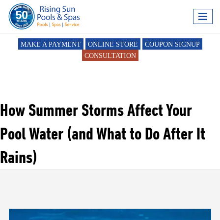
MAKE A PAYMENT
ONLINE STORE
COUPON SIGNUP
CONSULTATION
How Summer Storms Affect Your
Pool Water (and What to Do After It
Rains)