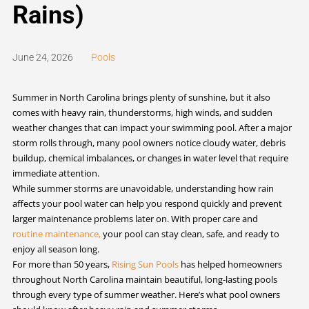
Rains)
June 24, 2026
Pools
Summer in North Carolina brings plenty of sunshine, but it also
comes with heavy rain, thunderstorms, high winds, and sudden
weather changes that can impact your swimming pool. After a major
storm rolls through, many pool owners notice cloudy water, debris
buildup, chemical imbalances, or changes in water level that require
immediate attention.
While summer storms are unavoidable, understanding how rain
affects your pool water can help you respond quickly and prevent
larger maintenance problems later on. With proper care and
routine maintenance,
your pool can stay clean, safe, and ready to
enjoy all season long.
For more than 50 years,
Rising Sun Pools
has helped homeowners
throughout North Carolina maintain beautiful, long-lasting pools
through every type of summer weather. Here’s what pool owners