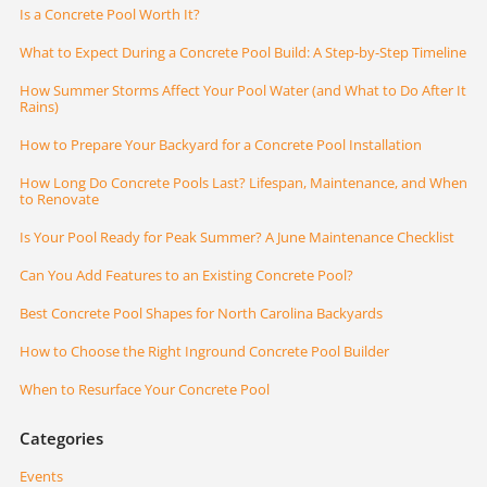
Is a Concrete Pool Worth It?
What to Expect During a Concrete Pool Build: A Step-by-Step Timeline
How Summer Storms Affect Your Pool Water (and What to Do After It
Rains)
How to Prepare Your Backyard for a Concrete Pool Installation
How Long Do Concrete Pools Last? Lifespan, Maintenance, and When
to Renovate
Is Your Pool Ready for Peak Summer? A June Maintenance Checklist
Can You Add Features to an Existing Concrete Pool?
Best Concrete Pool Shapes for North Carolina Backyards
How to Choose the Right Inground Concrete Pool Builder
When to Resurface Your Concrete Pool
Categories
Events