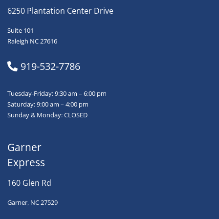
6250 Plantation Center Drive
Suite 101
Raleigh NC 27616
919-532-7786
Tuesday-Friday: 9:30 am – 6:00 pm
Saturday: 9:00 am – 4:00 pm
Sunday & Monday: CLOSED
Garner
Express
160 Glen Rd
Garner, NC 27529