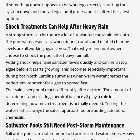
If something doesn’t appear to be working correctly, shutting the
system down and contacting a pool professional is often the safest
option.
Shock Treatments Can Help After Heavy Rain
A strong storm can introduce a lot of unwanted contaminants into
the pool water, especially when debris, runoff, and diluted chlorine
levels are all working against you. That’s why many pool owners
choose to shock the pool after heavy rainfall.
Adding shock helps raise sanitizer levels quickly and can help stop
algae before it starts growing. This becomes especially important
during hot North Carolina summers when warm water creates the
perfect environment for algae to spread fast.
That said, every pool reacts differently after a storm. The amount of
rain, debris, and existing chemical balance all play a role in
determining how much treatment is actually needed. Testing the
water first is always the safest approach before adding additional
chemicals.
Saltwater Pools Still Need Post-Storm Maintenance
Saltwater pools are not immune to storm-related water issues. Heavy