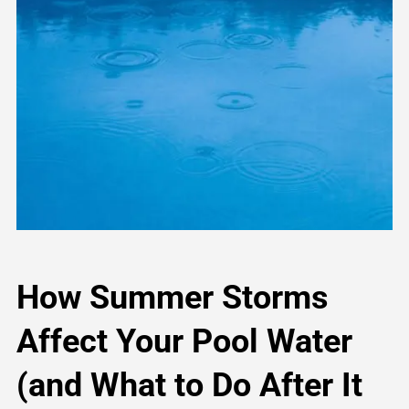
How Summer Storms
Affect Your Pool Water
(and What to Do After It