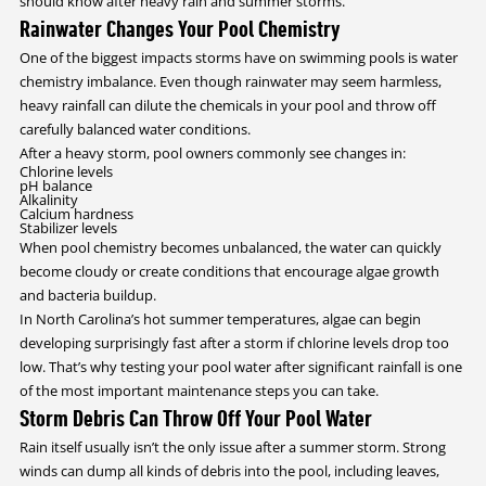
should know after heavy rain and summer storms.
Rainwater Changes Your Pool Chemistry
One of the biggest impacts storms have on swimming pools is water
chemistry imbalance. Even though rainwater may seem harmless,
heavy rainfall can dilute the chemicals in your pool and throw off
carefully balanced water conditions.
After a heavy storm, pool owners commonly see changes in:
Chlorine levels
pH balance
Alkalinity
Calcium hardness
Stabilizer levels
When pool chemistry becomes unbalanced, the water can quickly
become cloudy or create conditions that encourage algae growth
and bacteria buildup.
In North Carolina’s hot summer temperatures, algae can begin
developing surprisingly fast after a storm if chlorine levels drop too
low. That’s why testing your pool water after significant rainfall is one
of the most important maintenance steps you can take.
Storm Debris Can Throw Off Your Pool Water
Rain itself usually isn’t the only issue after a summer storm. Strong
winds can dump all kinds of debris into the pool, including leaves,