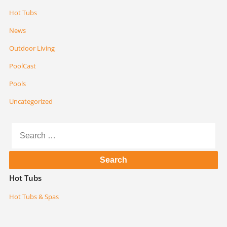
Hot Tubs
News
Outdoor Living
PoolCast
Pools
Uncategorized
Search
for:
Hot Tubs
Hot Tubs & Spas