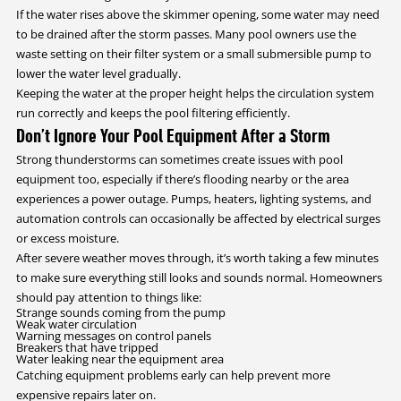
If the water rises above the skimmer opening, some water may need
to be drained after the storm passes. Many pool owners use the
waste setting on their filter system or a small submersible pump to
lower the water level gradually.
Keeping the water at the proper height helps the circulation system
run correctly and keeps the pool filtering efficiently.
Don’t Ignore Your Pool Equipment After a Storm
Strong thunderstorms can sometimes create issues with pool
equipment too, especially if there’s flooding nearby or the area
experiences a power outage. Pumps, heaters, lighting systems, and
automation controls can occasionally be affected by electrical surges
or excess moisture.
After severe weather moves through, it’s worth taking a few minutes
to make sure everything still looks and sounds normal. Homeowners
should pay attention to things like:
Strange sounds coming from the pump
Weak water circulation
Warning messages on control panels
Breakers that have tripped
Water leaking near the equipment area
Catching equipment problems early can help prevent more
expensive repairs later on.