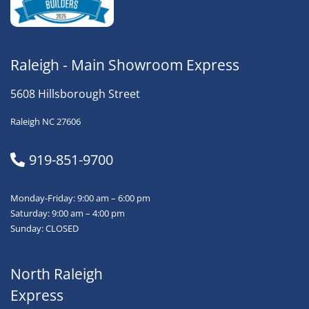
Raleigh - Main Showroom Express
5608 Hillsborough Street
Raleigh NC 27606
919-851-9700
Monday-Friday: 9:00 am – 6:00 pm
Saturday: 9:00 am – 4:00 pm
Sunday: CLOSED
North Raleigh
Express