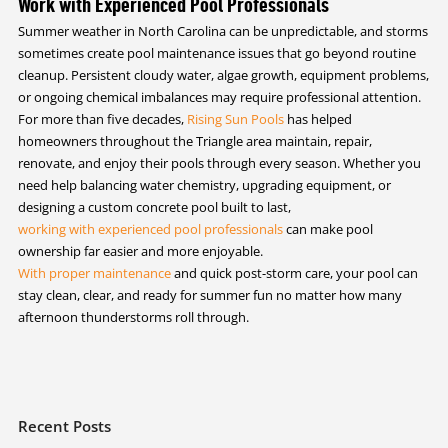
Work with Experienced Pool Professionals
Summer weather in North Carolina can be unpredictable, and storms
sometimes create pool maintenance issues that go beyond routine
cleanup. Persistent cloudy water, algae growth, equipment problems,
or ongoing chemical imbalances may require professional attention.
For more than five decades,
Rising Sun Pools
has helped
homeowners throughout the Triangle area maintain, repair,
renovate, and enjoy their pools through every season. Whether you
need help balancing water chemistry, upgrading equipment, or
designing a custom concrete pool built to last,
working with experienced pool professionals
can make pool
ownership far easier and more enjoyable.
With proper maintenance
and quick post-storm care, your pool can
stay clean, clear, and ready for summer fun no matter how many
afternoon thunderstorms roll through.
Recent Posts