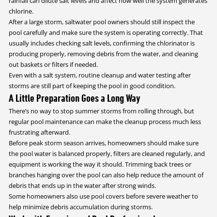
rainfall can dilute salt levels and affect how well the system generates
chlorine.
After a large storm, saltwater pool owners should still inspect the
pool carefully and make sure the system is operating correctly. That
usually includes checking salt levels, confirming the chlorinator is
producing properly, removing debris from the water, and cleaning
out baskets or filters if needed.
Even with a salt system, routine cleanup and water testing after
storms are still part of keeping the pool in good condition.
A Little Preparation Goes a Long Way
There’s no way to stop summer storms from rolling through, but
regular pool maintenance can make the cleanup process much less
frustrating afterward.
Before peak storm season arrives, homeowners should make sure
the pool water is balanced properly, filters are cleaned regularly, and
equipment is working the way it should. Trimming back trees or
branches hanging over the pool can also help reduce the amount of
debris that ends up in the water after strong winds.
Some homeowners also use pool covers before severe weather to
help minimize debris accumulation during storms.