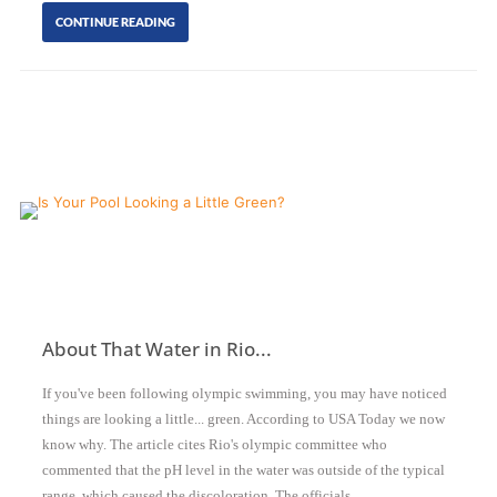
CONTINUE READING
About That Water in Rio...
If you've been following olympic swimming, you may have noticed
things are looking a little... green. According to USA Today we now
know why. The article cites Rio's olympic committee who
commented that the pH level in the water was outside of the typical
range, which caused the discoloration. The officials…