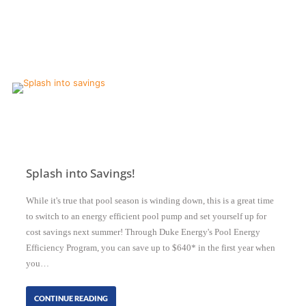
Splash into Savings!
While it's true that pool season is winding down, this is a great time
to switch to an energy efficient pool pump and set yourself up for
cost savings next summer! Through Duke Energy's Pool Energy
Efficiency Program, you can save up to $640* in the first year when
you…
CONTINUE READING