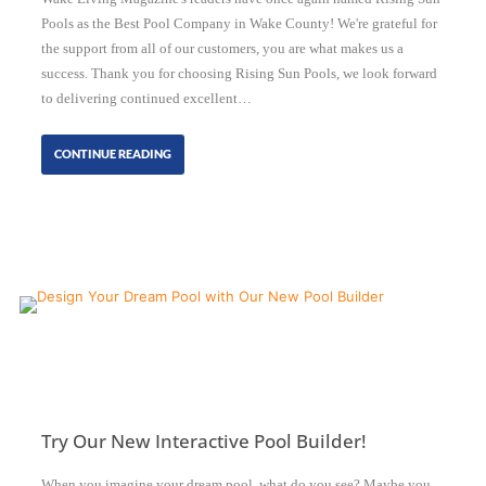
Pools as the Best Pool Company in Wake County! We're grateful for
the support from all of our customers, you are what makes us a
success. Thank you for choosing Rising Sun Pools, we look forward
to delivering continued excellent…
CONTINUE READING
Try Our New Interactive Pool Builder!
When you imagine your dream pool, what do you see? Maybe you