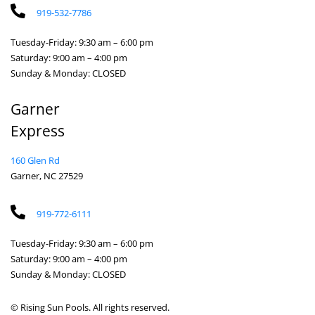
919-532-7786
Tuesday-Friday: 9:30 am – 6:00 pm
Saturday: 9:00 am – 4:00 pm
Sunday & Monday: CLOSED
Garner
Express
160 Glen Rd
Garner, NC 27529
919-772-6111
Tuesday-Friday: 9:30 am – 6:00 pm
Saturday: 9:00 am – 4:00 pm
Sunday & Monday: CLOSED
© Rising Sun Pools. All rights reserved.