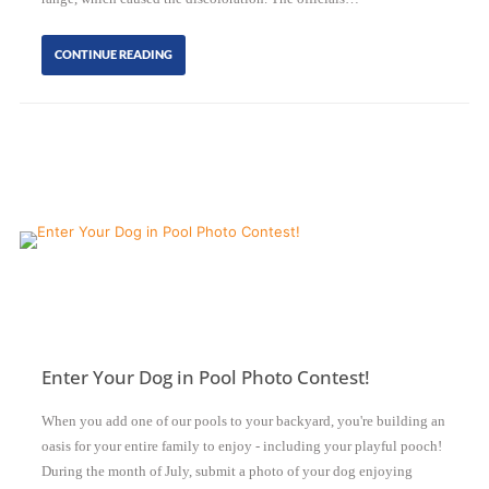
CONTINUE READING
Enter Your Dog in Pool Photo Contest!
When you add one of our pools to your backyard, you're building an
oasis for your entire family to enjoy - including your playful pooch!
During the month of July, submit a photo of your dog enjoying