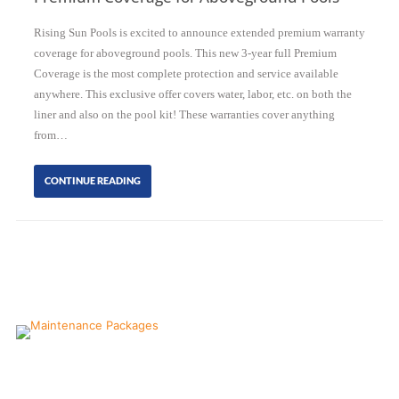
Rising Sun Pools is excited to announce extended premium warranty
coverage for aboveground pools. This new 3-year full Premium
Coverage is the most complete protection and service available
anywhere. This exclusive offer covers water, labor, etc. on both the
liner and also on the pool kit! These warranties cover anything
from…
CONTINUE READING