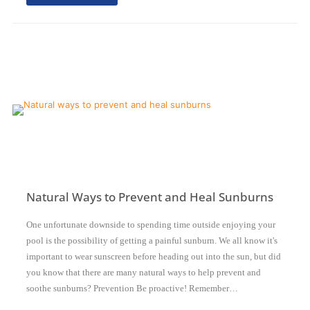
Natural Ways to Prevent and Heal Sunburns
One unfortunate downside to spending time outside enjoying your
pool is the possibility of getting a painful sunburn. We all know it's
important to wear sunscreen before heading out into the sun, but did
you know that there are many natural ways to help prevent and
soothe sunburns? Prevention Be proactive! Remember…