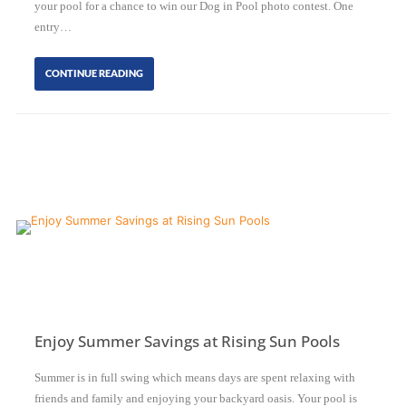
your pool for a chance to win our Dog in Pool photo contest. One
entry…
CONTINUE READING
Enjoy Summer Savings at Rising Sun Pools
Summer is in full swing which means days are spent relaxing with
friends and family and enjoying your backyard oasis. Your pool is