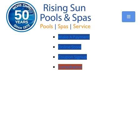
Make A Payment
Online Store
Coupon Signup
Consultation