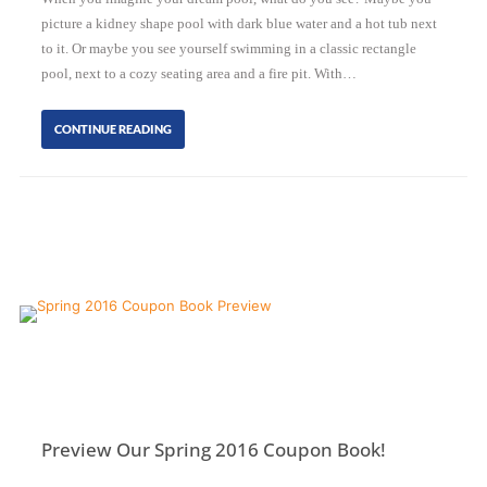
picture a kidney shape pool with dark blue water and a hot tub next
to it. Or maybe you see yourself swimming in a classic rectangle
pool, next to a cozy seating area and a fire pit. With…
CONTINUE READING
Preview Our Spring 2016 Coupon Book!