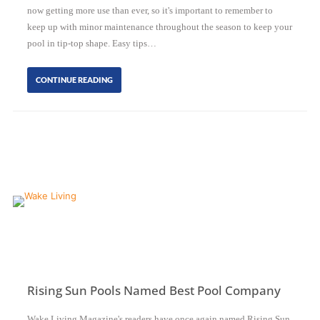
now getting more use than ever, so it's important to remember to
keep up with minor maintenance throughout the season to keep your
pool in tip-top shape. Easy tips…
CONTINUE READING
Rising Sun Pools Named Best Pool Company
Wake Living Magazine's readers have once again named Rising Sun