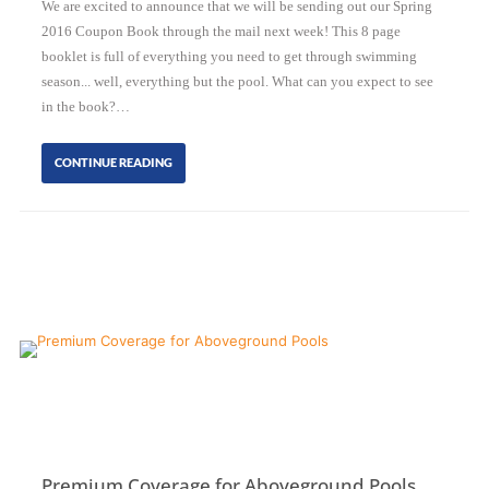
We are excited to announce that we will be sending out our Spring
2016 Coupon Book through the mail next week! This 8 page
booklet is full of everything you need to get through swimming
season... well, everything but the pool. What can you expect to see
in the book?…
CONTINUE READING
Premium Coverage for Aboveground Pools