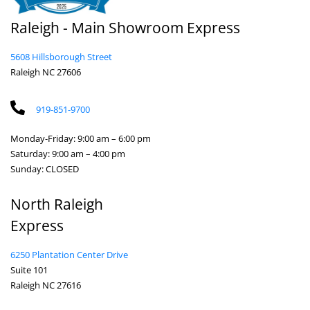
Raleigh - Main Showroom Express
5608 Hillsborough Street
Raleigh NC 27606
919-851-9700
Monday-Friday: 9:00 am – 6:00 pm
Saturday: 9:00 am – 4:00 pm
Sunday: CLOSED
North Raleigh
Express
6250 Plantation Center Drive
Suite 101
Raleigh NC 27616