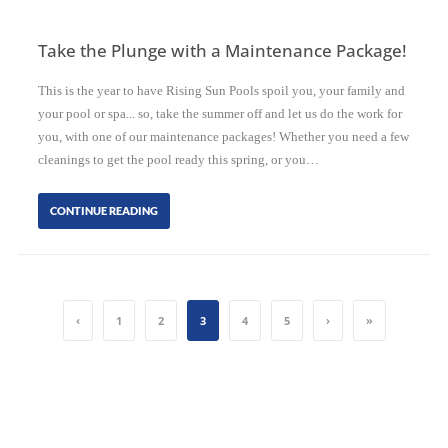
Take the Plunge with a Maintenance Package!
This is the year to have Rising Sun Pools spoil you, your family and
your pool or spa... so, take the summer off and let us do the work for
you, with one of our maintenance packages! Whether you need a few
cleanings to get the pool ready this spring, or you…
CONTINUE READING
‹
1
2
3
4
5
›
»