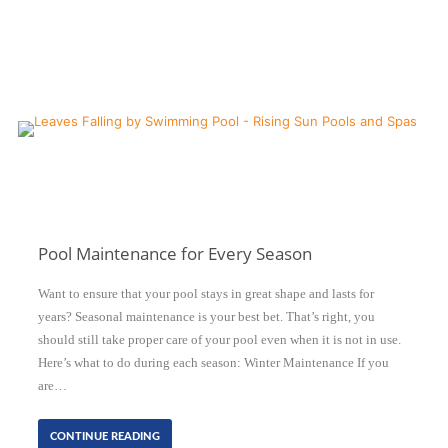
Pool Maintenance for Every Season
Want to ensure that your pool stays in great shape and lasts for
years? Seasonal maintenance is your best bet. That’s right, you
should still take proper care of your pool even when it is not in use.
Here’s what to do during each season: Winter Maintenance If you
are…
CONTINUE READING