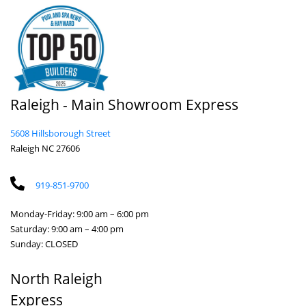
Raleigh - Main Showroom Express
5608 Hillsborough Street
Raleigh NC 27606
919-851-9700
Monday-Friday: 9:00 am – 6:00 pm
Saturday: 9:00 am – 4:00 pm
Sunday: CLOSED
North Raleigh
Express