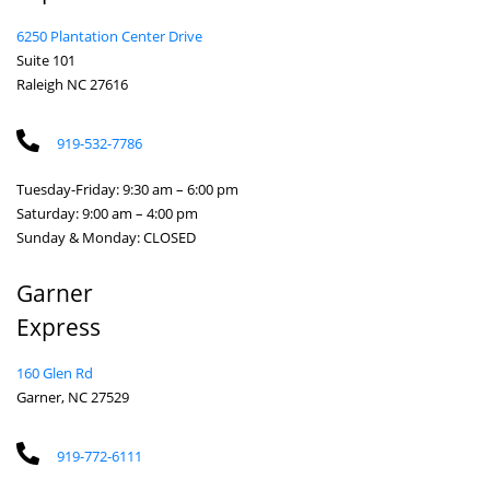
6250 Plantation Center Drive
Suite 101
Raleigh NC 27616
919-532-7786
Tuesday-Friday: 9:30 am – 6:00 pm
Saturday: 9:00 am – 4:00 pm
Sunday & Monday: CLOSED
Garner
Express
160 Glen Rd
Garner, NC 27529
919-772-6111