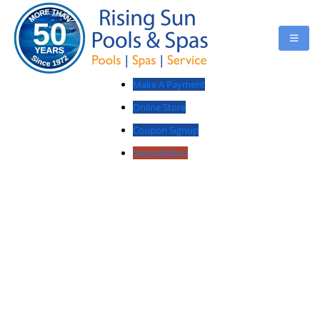
Make A Payment
Online Store
Coupon Signup
Consultation