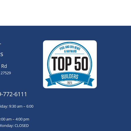
r
s
 Rd
 27529
9-772-6111
day: 9:30 am – 6:00
9:00 am – 4:00 pm
Monday: CLOSED