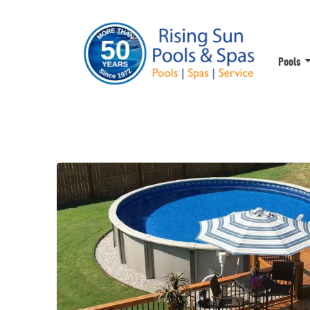
Pools