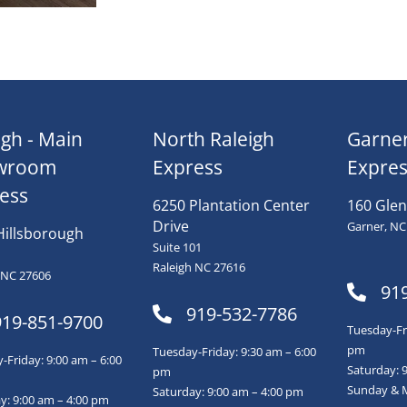
igh - Main
North Raleigh
Garne
wroom
Express
Expres
ess
6250 Plantation Center
160 Glen
Drive
Garner, NC
Hillsborough
Suite 101
Raleigh NC 27616
 NC 27606
91
919-532-7786
919-851-9700
Tuesday-Fri
pm
Tuesday-Friday: 9:30 am – 6:00
Friday: 9:00 am – 6:00
Saturday: 
pm
Sunday & 
Saturday: 9:00 am – 4:00 pm
y: 9:00 am – 4:00 pm