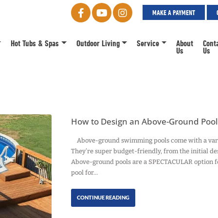
MAKE A PAYMENT
Hot Tubs & Spas
Outdoor Living
Service
About
Cont
Us
Us
How to Design an Above-Ground Pool 
Above-ground swimming pools come with a variety
They’re super budget-friendly, from the initial de
Above-ground pools are a SPECTACULAR option fo
pool for…
CONTINUE READING