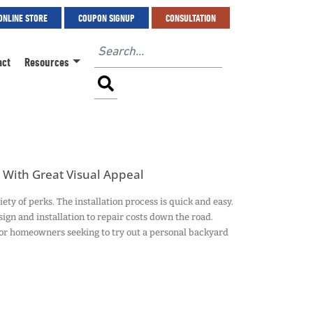
ONLINE STORE
COUPON SIGNUP
CONSULTATION
act
Resources
With Great Visual Appeal
 of perks. The installation process is quick and easy.
sign and installation to repair costs down the road.
r homeowners seeking to try out a personal backyard