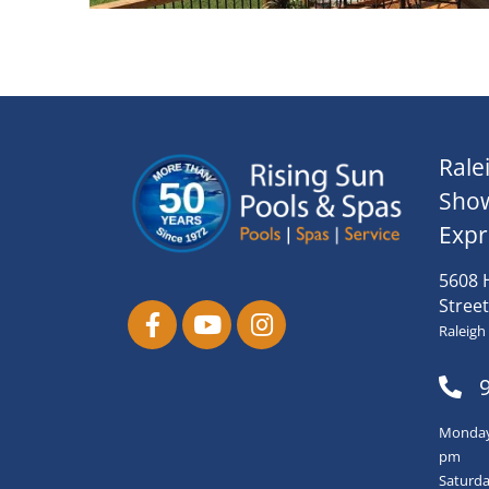
Rale
Sho
Expr
5608 
Street
Raleigh
Monday-
pm
Saturda