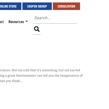
ONLINE STORE
COUPON SIGNUP
CONSULTATION
act
Resources
ture. Not too cold that it’s uninviting, but not too hot
ving a great thermometer can tell you the temperature of
than you think.…