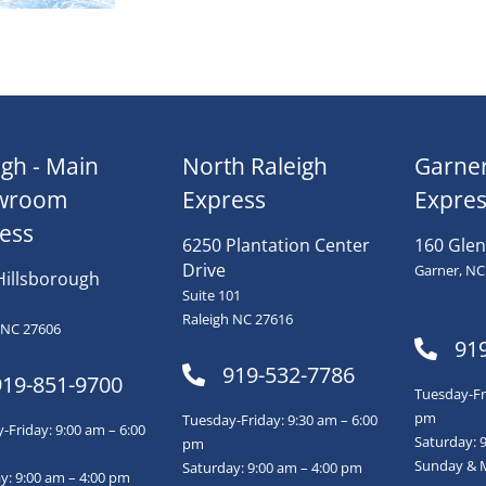
igh - Main
North Raleigh
Garne
wroom
Express
Expres
ess
6250 Plantation Center
160 Glen
Drive
Garner, NC
Hillsborough
Suite 101
Raleigh NC 27616
 NC 27606
91
919-532-7786
919-851-9700
Tuesday-Fri
pm
Tuesday-Friday: 9:30 am – 6:00
Friday: 9:00 am – 6:00
Saturday: 
pm
Sunday & 
Saturday: 9:00 am – 4:00 pm
y: 9:00 am – 4:00 pm