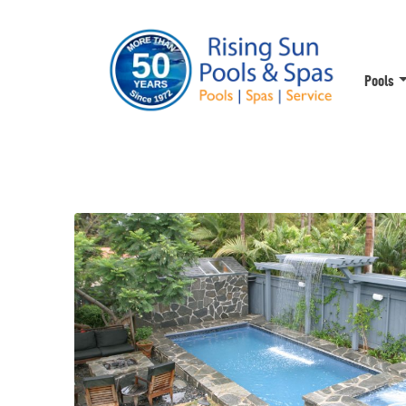
Pools