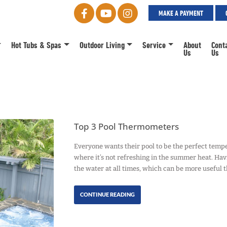
MAKE A PAYMENT
Hot Tubs & Spas
Outdoor Living
Service
About
Cont
Us
Us
Top 3 Pool Thermometers
Everyone wants their pool to be the perfect tempera
where it’s not refreshing in the summer heat. Ha
the water at all times, which can be more useful 
CONTINUE READING