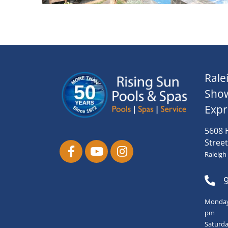
Rale
Sho
Expr
5608 
Street
Raleigh
Monday-
pm
Saturda