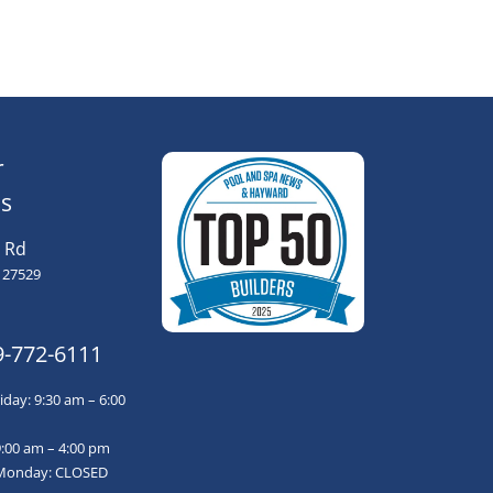
r
s
 Rd
 27529
9-772-6111
day: 9:30 am – 6:00
9:00 am – 4:00 pm
Monday: CLOSED