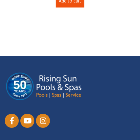
Add to cart