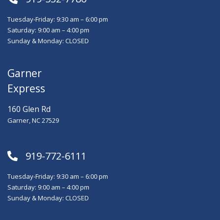
Tuesday-Friday: 9:30 am – 6:00 pm
Saturday: 9:00 am – 4:00 pm
Sunday & Monday: CLOSED
Garner
Express
160 Glen Rd
Garner, NC 27529
919-772-6111
Tuesday-Friday: 9:30 am – 6:00 pm
Saturday: 9:00 am – 4:00 pm
Sunday & Monday: CLOSED