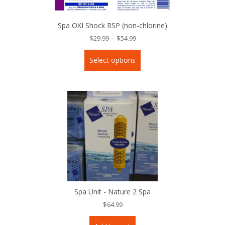
Spa OXI Shock RSP (non-chlorine)
Price
$
29.99
–
$
54.99
range:
$29.99
This
through
Select options
product
$54.99
has
multiple
variants.
The
options
may
be
chosen
on
the
product
page
Spa Unit - Nature 2 Spa
$
64.99