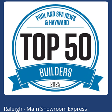
Raleigh - Main Showroom Express