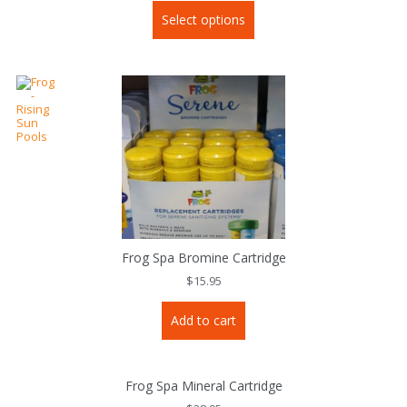
This
Select options
product
has
multiple
variants.
The
options
may
be
chosen
on
the
product
page
Frog Spa Bromine Cartridge
$
15.95
Add to cart
Frog Spa Mineral Cartridge