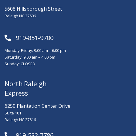
5608 Hillsborough Street
Raleigh NC 27606
919-851-9700
Monday-Friday: 9:00 am – 6:00 pm
Saturday: 9:00 am – 4:00 pm
Sunday: CLOSED
North Raleigh
Express
6250 Plantation Center Drive
Suite 101
Raleigh NC 27616
919-532-7786