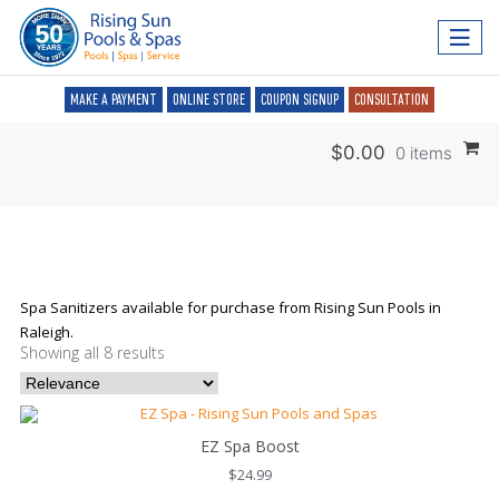
MAKE A PAYMENT
ONLINE STORE
COUPON SIGNUP
CONSULTATION
$
0.00
0 items
Spa Sanitizers available for purchase from Rising Sun Pools in
Raleigh.
Showing all 8 results
EZ Spa Boost
$
24.99