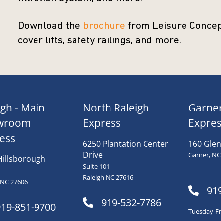
Download the
brochure
from Leisure Concept
cover lifts, safety railings, and more.
igh - Main
North Raleigh
Garne
wroom
Express
Expres
ess
6250 Plantation Center
160 Glen
Drive
Garner, NC
Hillsborough
Suite 101
Raleigh NC 27616
 NC 27606
91
919-532-7786
919-851-9700
Tuesday-Fri