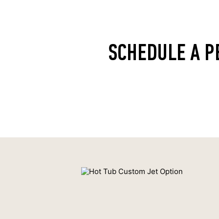
SCHEDULE A P