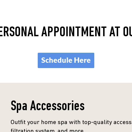
ERSONAL APPOINTMENT AT 
Schedule Here
Spa Accessories
Outfit your home spa with top-quality accesso
filtration system, and more.