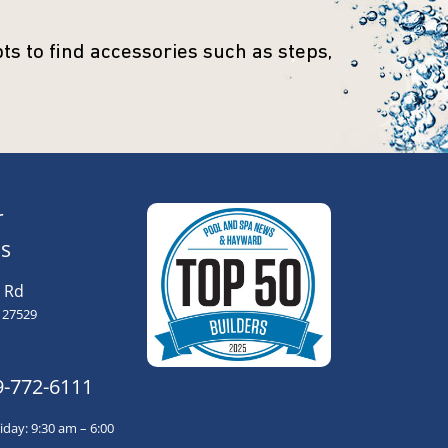
s to find accessories such as steps,
r
s
 Rd
 27529
9-772-6111
day: 9:30 am – 6:00