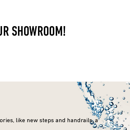
OUR SHOWROOM!
ries, like new steps and handrails, a