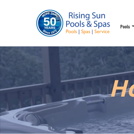
Pools
Ho