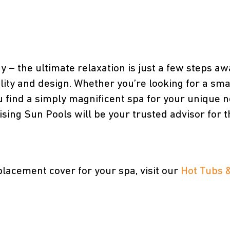
ay – the ultimate relaxation is just a few steps aw
lity and design. Whether you’re looking for a sma
u find a simply magnificent spa for your unique nee
ng Sun Pools will be your trusted advisor for the
placement cover for your spa, visit our
Hot Tubs 