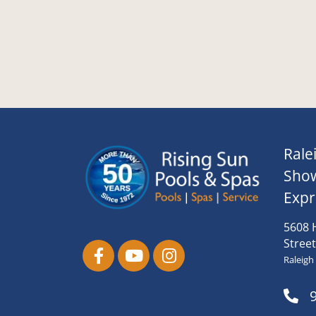
Rale
Sho
Expr
5608 
Street
Raleigh