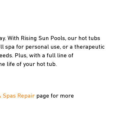
ay. With Rising Sun Pools, our hot tubs
ll spa for personal use, or a therapeutic
ds. Plus, with a full line of
 life of your hot tub.
& Spas Repair
page for more