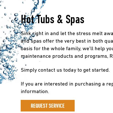
Hot Tubs & Spas
Sink right in and let the stress melt aw
and spas offer the very best in both qua
oasis for the whole family, we’ll help yo
maintenance products and programs, Risi
Simply contact us today to get started.
If you are interested in purchasing a re
information.
REQUEST SERVICE