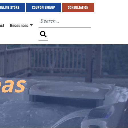
ONLINE STORE
COUPON SIGNUP
CONSULTATION
act
Resources
pas