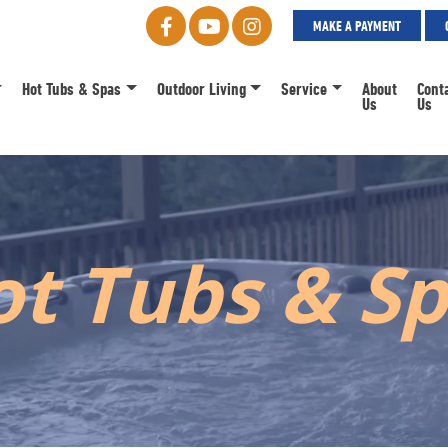
MAKE A PAYMENT
Hot Tubs & Spas
Outdoor Living
Service
About
Cont
Us
Us
t Tubs & S