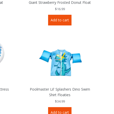
at
Giant Strawberry Frosted Donut Float
$
16.99
Add to cart
tress
Poolmaster Lil' Splashers Dino Swim
Shirt Floaties
$
34.99
Add to cart