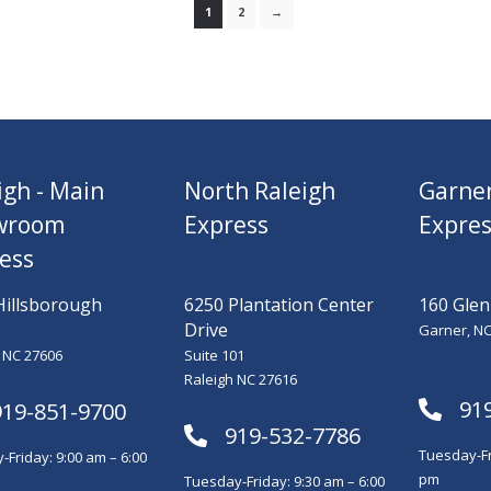
1
2
→
igh - Main
North Raleigh
Garne
wroom
Express
Expres
ess
Hillsborough
6250 Plantation Center
160 Glen
Drive
Garner, NC
 NC 27606
Suite 101
Raleigh NC 27616
91
919-851-9700
919-532-7786
Tuesday-Fr
Friday: 9:00 am – 6:00
pm
Tuesday-Friday: 9:30 am – 6:00