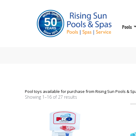
Pools
Pool toys available for purchase from Rising Sun Pools & Spa
Showing 1–16 of 27 results