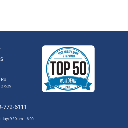
r
s
 Rd
 27529
9-772-6111
iday: 9:30 am – 6:00