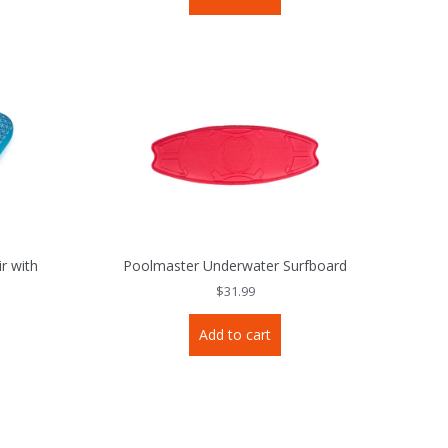
r with
Poolmaster Underwater Surfboard
$
31.99
Add to cart