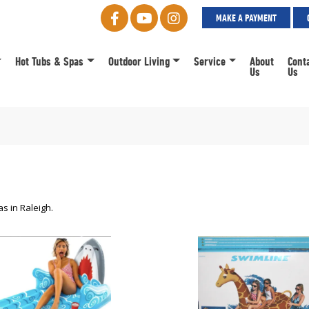
MAKE A PAYMENT
Hot Tubs & Spas
Outdoor Living
Service
About
Cont
Us
Us
s in Raleigh.