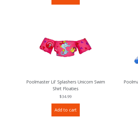
Poolmaster Lil' Splashers Unicorn Swim
Poolma
Shirt Floaties
$
34.99
Add to cart