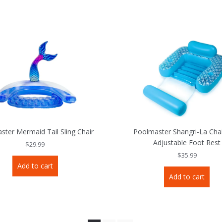
ster Mermaid Tail Sling Chair
Poolmaster Shangri-La Chai
Adjustable Foot Rest
$
29.99
$
35.99
Add to cart
Add to cart