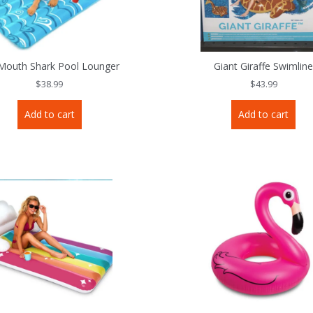
Mouth Shark Pool Lounger
Giant Giraffe Swimlin
$
38.99
$
43.99
Add to cart
Add to cart