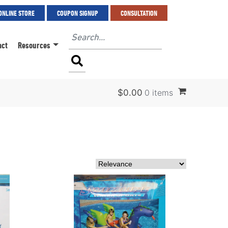
ONLINE STORE
COUPON SIGNUP
CONSULTATION
act
Resources
$
0.00
0 items