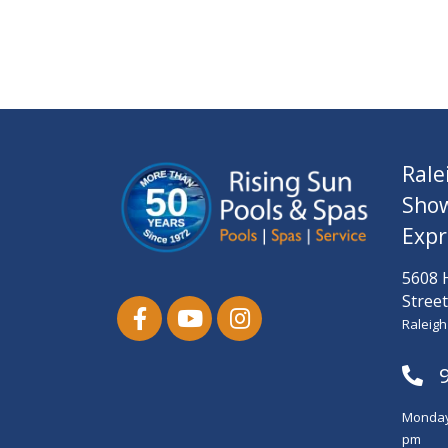
Rale
Sho
Expr
5608 
Street
Raleigh
Monday-
pm