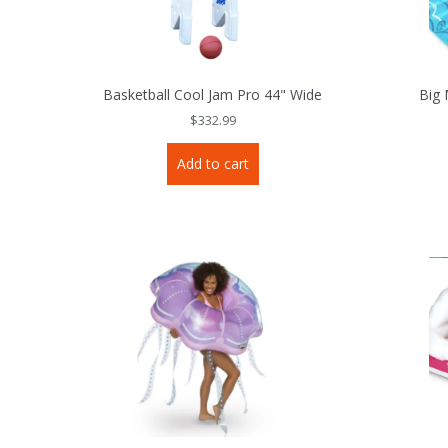
Basketball Cool Jam Pro 44" Wide
Big 
$
332.99
Add to cart