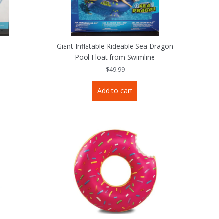
e
Giant Inflatable Rideable Sea Dragon
Pool Float from Swimline
$
49.99
Add to cart