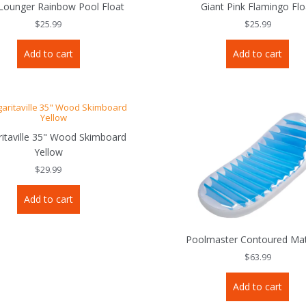
 Lounger Rainbow Pool Float
Giant Pink Flamingo Flo
$
25.99
$
25.99
Add to cart
Add to cart
itaville 35" Wood Skimboard
Yellow
$
29.99
Add to cart
Poolmaster Contoured Mat
$
63.99
Add to cart