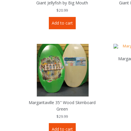
Giant Jellyfish by Big Mouth
Giant
$
20.99
Add to cart
Margar
Margaritaville 35" Wood Skimboard
Green
$
29.99
Add to cart